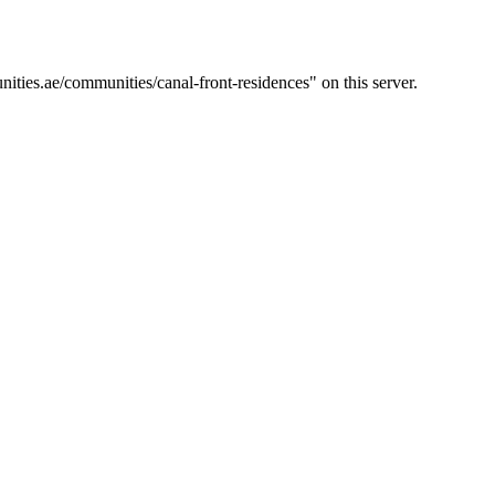
ties.ae/communities/canal-front-residences" on this server.