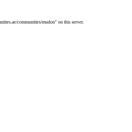
ities.ae/communities/mudon" on this server.