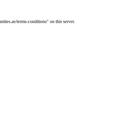
ties.ae/terms-conditions" on this server.